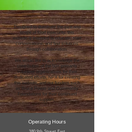
Designed to illuminate the size and
scope of food insecurity, this
website is intended to educate, start
conversations, and find solutions
through collaboration.
We would like to acknowledge the
contribution of the 50+ primarily
volunteer organizations for their
dedicated efforts, NPX for creating
this website, and our funders such
as Bruce Power and Community
Foundations for their continued
support.
Operating Hours
380 9th Street East