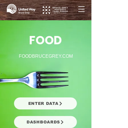
FOOD
FOODBRUCEGREY.COM
ENTER DATA
DASHBOARDS